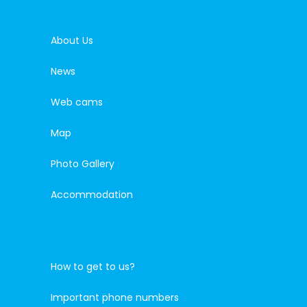
About Us
News
Web cams
Map
Photo Gallery
Accommodation
How to get to us?
Important phone numbers