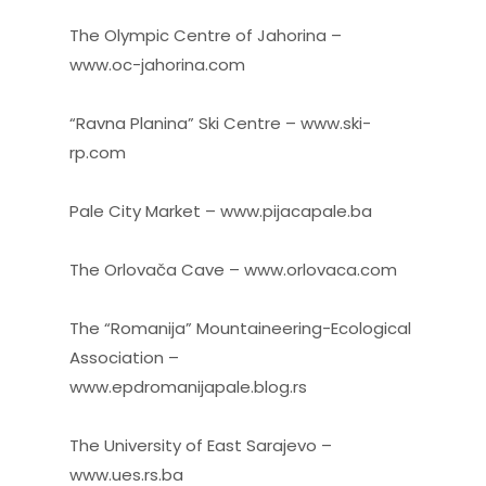
The Olympic Centre of Jahorina –
www.oc-jahorina.com
“Ravna Planina” Ski Centre – www.ski-
rp.com
Pale City Market – www.pijacapale.ba
The Orlovača Cave – www.orlovaca.com
The “Romanija” Mountaineering-Ecological
Association –
www.epdromanijapale.blog.rs
The University of East Sarajevo –
www.ues.rs.ba