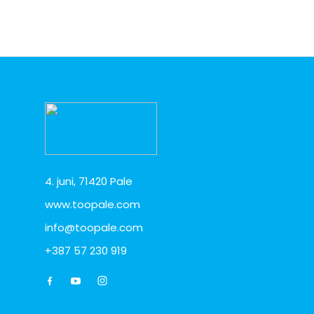
4. juni, 71420 Pale
www.toopale.com
info@toopale.com
+387 57 230 919