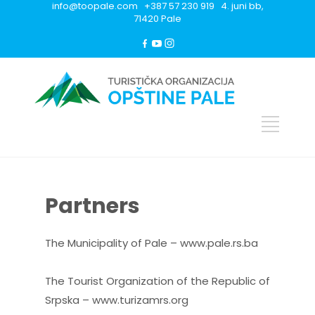
info@toopale.com +387 57 230 919 4. juni bb,
71420 Pale
Partners
The Municipality of Pale – www.pale.rs.ba
The Tourist Organization of the Republic of
Srpska – www.turizamrs.org