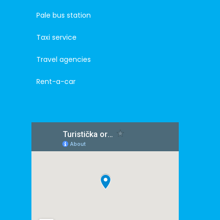
Pale bus station
Taxi service
Travel agencies
Rent-a-car